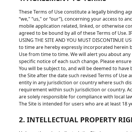
These Terms of Use constitute a legally binding 
“we," “us," or “our”), concerning your access to an
mobile application related, linked, or otherwise co
agreed to be bound by all of these Terms of U
USING THE SITE AND YOU MUST DISCONTINUE USE I
to time are hereby expressly incorporated herein b
Use from time to time. We will alert you about any
specific notice of each such change. Please ensure
You will be subject to, and will be deemed to hav
the Site after the date such revised Terms of Use a
entity in any jurisdiction or country where such di
requirement within such jurisdiction or country. A
are solely responsible for compliance with local la
The Site is intended for users who are at least 18 y
2. INTELLECTUAL PROPERTY RIG