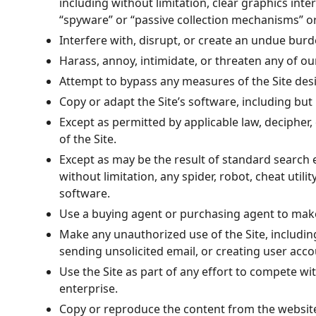
including without limitation, clear graphics inte
“spyware” or “passive collection mechanisms” or
Interfere with, disrupt, or create an undue burd
Harass, annoy, intimidate, or threaten any of o
Attempt to bypass any measures of the Site design
Copy or adapt the Site’s software, including but 
Except as permitted by applicable law, decipher
of the Site.
Except as may be the result of standard search 
without limitation, any spider, robot, cheat utili
software.
Use a buying agent or purchasing agent to make
Make any unauthorized use of the Site, includin
sending unsolicited email, or creating user ac
Use the Site as part of any effort to compete w
enterprise.
Copy or reproduce the content from the websit