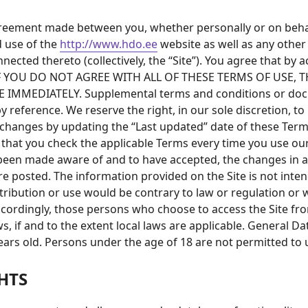
agreement made between you, whether personally or on beha
d use of the
http://www.hdo.ee
website as well as any othe
nnected thereto (collectively, the “Site”). You agree that by
se. IF YOU DO NOT AGREE WITH ALL OF THESE TERMS OF USE
MMEDIATELY. Supplemental terms and conditions or docum
y reference. We reserve the right, in our sole discretion, 
 changes by updating the “Last updated” date of these Terms
 that you check the applicable Terms every time you use ou
e been made aware of and to have accepted, the changes in 
re posted. The information provided on the Site is not inten
stribution or use would be contrary to law or regulation or 
ccordingly, those persons who choose to access the Site fro
ws, if and to the extent local laws are applicable. General 
ears old. Persons under the age of 18 are not permitted to u
HTS