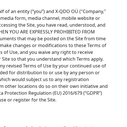
lf of an entity (“you”) and X-QDO OÜ ("Company,"
r media form, media channel, mobile website or
 accessing the Site, you have read, understood, and
, THEN YOU ARE EXPRESSLY PROHIBITED FROM
ents that may be posted on the Site from time
to make changes or modifications to these Terms of
 of Use, and you waive any right to receive
r Site so that you understand which Terms apply.
any revised Terms of Use by your continued use of
ded for distribution to or use by any person or
which would subject us to any registration
m other locations do so on their own initiative and
Data Protection Regulation (EU) 2016/679 (“GDPR”)
se or register for the Site.