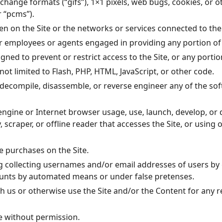
rchange formats (“gifs”), 1×1 pixels, web bugs, cookies, or 
 “pcms”).
en on the Site or the networks or services connected to the 
ur employees or agents engaged in providing any portion of 
ed to prevent or restrict access to the Site, or any portion
not limited to Flash, PHP, HTML, JavaScript, or other code.
, decompile, disassemble, or reverse engineer any of the s
engine or Internet browser usage, use, launch, develop, or
ty, scraper, or offline reader that accesses the Site, or usin
 purchases on the Site.
g collecting usernames and/or email addresses of users by 
counts by automated means or under false pretenses.
ith us or otherwise use the Site and/or the Content for an
e without permission.