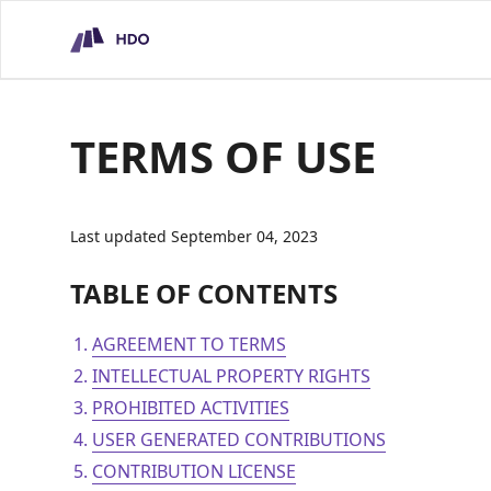
HDO Technical Assessment Platform
TERMS OF USE
Last updated September 04, 2023
TABLE OF CONTENTS
AGREEMENT TO TERMS
INTELLECTUAL PROPERTY RIGHTS
PROHIBITED ACTIVITIES
USER GENERATED CONTRIBUTIONS
CONTRIBUTION LICENSE