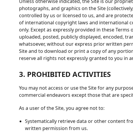
Unless otherwise indicated, the Site is our propriet
photographs, and graphics on the Site (collectivel
controlled by us or licensed to us, and are protec
of international copyright laws and international 
only. Except as expressly provided in these Terms
uploaded, posted, publicly displayed, encoded, tra
whatsoever, without our express prior written permi
Site and to download or print a copy of any porti
reserve all rights not expressly granted to you in 
3. PROHIBITED ACTIVITIES
You may not access or use the Site for any purpose
commercial endeavors except those that are specif
As a user of the Site, you agree not to:
Systematically retrieve data or other content fro
written permission from us.