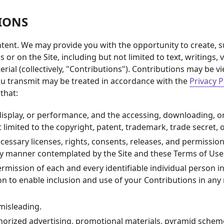
IONS
tent. We may provide you with the opportunity to create, su
s or on the Site, including but not limited to text, writing
rial (collectively, "Contributions"). Contributions may be v
you transmit may be treated in accordance with the
Privacy P
that:
 display, or performance, and the accessing, downloading, o
t limited to the copyright, patent, trademark, trade secret, o
essary licenses, rights, consents, releases, and permissions
any manner contemplated by the Site and these Terms of Use
rmission of each and every identifiable individual person i
son to enable inclusion and use of your Contributions in a
 misleading.
horized advertising, promotional materials, pyramid scheme