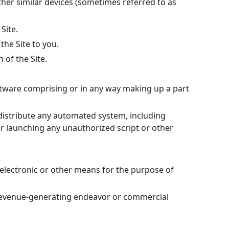
other similar devices (sometimes referred to as
Site.
the Site to you.
 of the Site.
oftware comprising or in any way making up a part
 distribute any automated system, including
g or launching any unauthorized script or other
electronic or other means for the purpose of
y revenue-generating endeavor or commercial