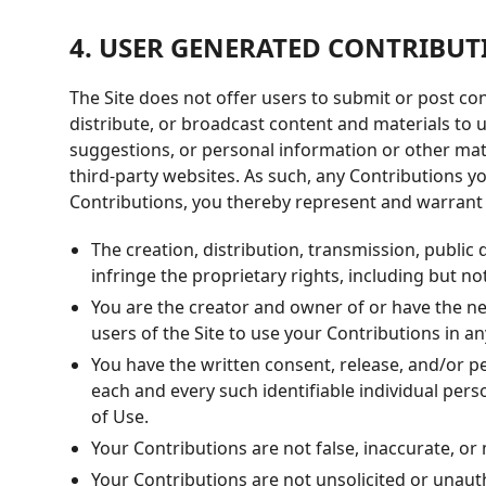
4. USER GENERATED CONTRIBUT
The Site does not offer users to submit or post con
distribute, or broadcast content and materials to u
suggestions, or personal information or other mate
third-party websites. As such, any Contributions 
Contributions, you thereby represent and warrant 
The creation, distribution, transmission, public
infringe the proprietary rights, including but no
You are the creator and owner of or have the nec
users of the Site to use your Contributions in 
You have the written consent, release, and/or pe
each and every such identifiable individual per
of Use.
Your Contributions are not false, inaccurate, or
Your Contributions are not unsolicited or unaut