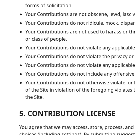
forms of solicitation.
Your Contributions are not obscene, lewd, lascivi
Your Contributions do not ridicule, mock, dispa
Your Contributions are not used to harass or th
or class of people.
Your Contributions do not violate any applicable 
Your Contributions do not violate the privacy or p
Your Contributions do not violate any applicabl
Your Contributions do not include any offensive
Your Contributions do not otherwise violate, or l
of the Site in violation of the foregoing violat
the Site.
5. CONTRIBUTION LICENSE
You agree that we may access, store, process, and
choices (including settings). By submitting sugges