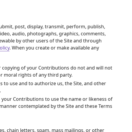
bmit, post, display, transmit, perform, publish,
s, video, audio, photographs, graphics, comments,
iewable by other users of the Site and through
olicy
. When you create or make available any
r copying of your Contributions do not and will not
r moral rights of any third party.
 to use and to authorize us, the Site, and other
.
n your Contributions to use the name or likeness of
ny manner contemplated by the Site and these Terms
s, chain letters, spam, mass mailings, or other