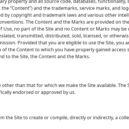
ary property and all source code, databases, functionality, 
y, the “Content”) and the trademarks, service marks, and lo
ted by copyright and trademark laws and various other intel
conventions. The Content and the Marks are provided on the
 of Use, no part of the Site and no Content or Marks may be
nslated, transmitted, distributed, sold, licensed, or otherw
ssion. Provided that you are eligible to use the Site, you a
on of the Content to which you have properly gained access 
and to the Site, the Content and the Marks.
 other than that for which we make the Site available. The 
ically endorsed or approved by us.
m the Site to create or compile, directly or indirectly, a col