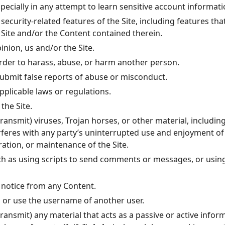
specially in any attempt to learn sensitive account informa
security-related features of the Site, including features tha
 Site and/or the Content contained therein.
inion, us and/or the Site.
order to harass, abuse, or harm another person.
ubmit false reports of abuse or misconduct.
pplicable laws or regulations.
the Site.
ransmit) viruses, Trojan horses, or other material, includin
erferes with any party’s uninterrupted use and enjoyment of t
ration, or maintenance of the Site.
h as using scripts to send comments or messages, or using 
s notice from any Content.
 or use the username of another user.
ransmit) any material that acts as a passive or active info