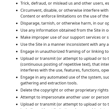
Trick, defraud, or mislead us and other users, e
Circumvent, disable, or otherwise interfere with 
Content or enforce limitations on the use of the
Disparage, tarnish, or otherwise harm, in our op
Use any information obtained from the Site in 
Make improper use of our support services or s
Use the Site in a manner inconsistent with any a
Engage in unauthorized framing of or linking to 
Upload or transmit (or attempt to upload or to t
(continuous posting of repetitive text), that int
interferes with the use, features, functions, ope
Engage in any automated use of the system, suc
gathering and extraction tools.
Delete the copyright or other proprietary right
Attempt to impersonate another user or person
Upload or transmit (or attempt to upload or to t