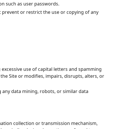
tion such as user passwords.
t prevent or restrict the use or copying of any
g excessive use of capital letters and spamming
he Site or modifies, impairs, disrupts, alters, or
any data mining, robots, or similar data
rmation collection or transmission mechanism,