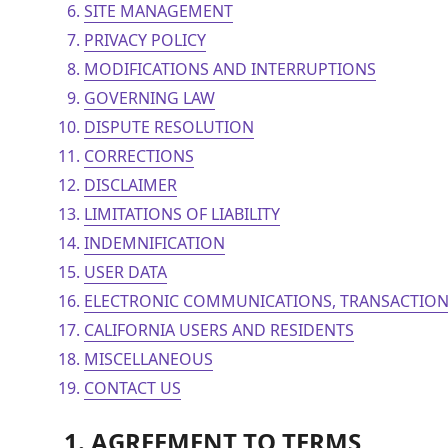
SITE MANAGEMENT
PRIVACY POLICY
MODIFICATIONS AND INTERRUPTIONS
GOVERNING LAW
DISPUTE RESOLUTION
CORRECTIONS
DISCLAIMER
LIMITATIONS OF LIABILITY
INDEMNIFICATION
USER DATA
ELECTRONIC COMMUNICATIONS, TRANSACTION
CALIFORNIA USERS AND RESIDENTS
MISCELLANEOUS
CONTACT US
1. AGREEMENT TO TERMS