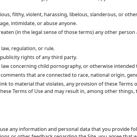
ous, filthy, violent, harassing, libelous, slanderous, or oth
rage, intimidate, or abuse anyone.
reaten (in the legal sense of those terms) any other person
law, regulation, or rule.
ublicity rights of any third party.
e law concerning child pornography, or otherwise intended t
 comments that are connected to race, national origin, gend
ink to material that violates, any provision of these Terms 
es these Terms of Use and may result in, among other things,
 use any information and personal data that you provide fo
tions or other feedback regarding the Site, you agree that