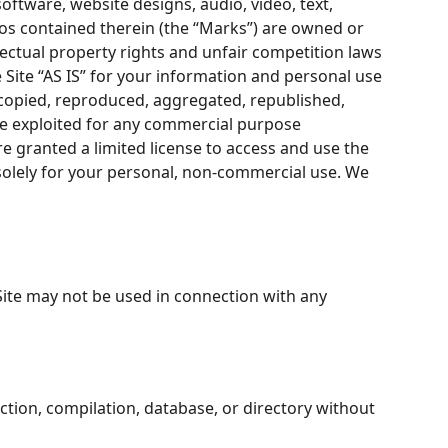
software, website designs, audio, video, text,
gos contained therein (the “Marks”) are owned or
lectual property rights and unfair competition laws
 Site “AS IS” for your information and personal use
 copied, reproduced, aggregated, republished,
ise exploited for any commercial purpose
re granted a limited license to access and use the
solely for your personal, non-commercial use. We
Site may not be used in connection with any
lection, compilation, database, or directory without