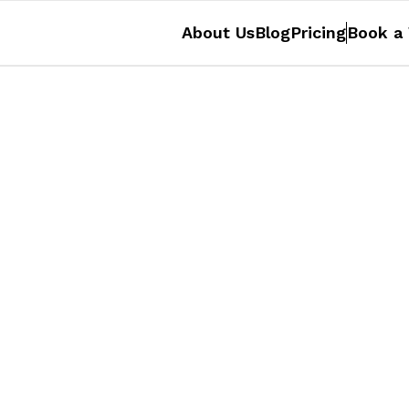
About Us
Blog
Pricing
Book a