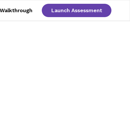
 Walkthrough
Launch Assessment