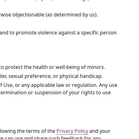
erwise objectionable (as determined by us).
 and to promote violence against a specific person
o protect the health or well-being of minors.
er, sexual preference, or physical handicap.
of Use, or any applicable law or regulation. Any use
 termination or suspension of your rights to use
llowing the terms of the
Privacy Policy
and your
 we can use and share such feedback for any