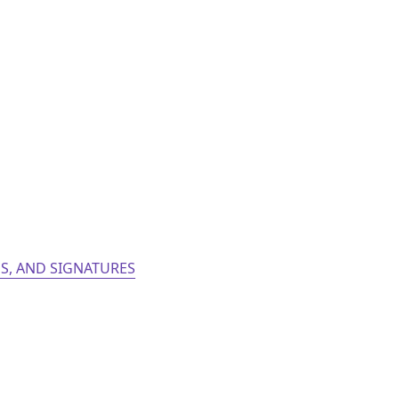
S, AND SIGNATURES