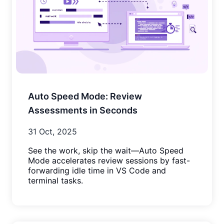
Auto Speed Mode: Review
Assessments in Seconds
31 Oct, 2025
See the work, skip the wait—Auto Speed
Mode accelerates review sessions by fast-
forwarding idle time in VS Code and
terminal tasks.