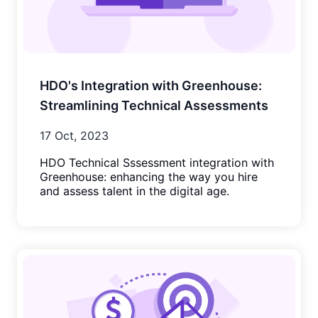
HDO's Integration with Greenhouse:
Streamlining Technical Assessments
17 Oct, 2023
HDO Technical Sssessment integration with
Greenhouse: enhancing the way you hire
and assess talent in the digital age.