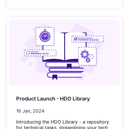
Product Launch - HDO Library
16 Jan, 2024
Introducing the HDO Library - a repository
for technical tasks, streamlining your tech