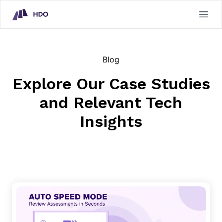
HDO Technical Assessment Platform
Open
Blog
Explore Our Case Studies
and Relevant Tech
Insights