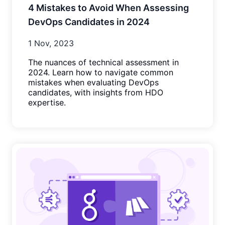
4 Mistakes to Avoid When Assessing
DevOps Candidates in 2024
1 Nov, 2023
The nuances of technical assessment in
2024. Learn how to navigate common
mistakes when evaluating DevOps
candidates, with insights from HDO
expertise.