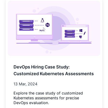
DevOps Hiring Case Study:
Customized Kubernetes Assessments
13 Mar, 2024
Explore the case study of customized
Kubernetes assessments for precise
DevOps evaluation.