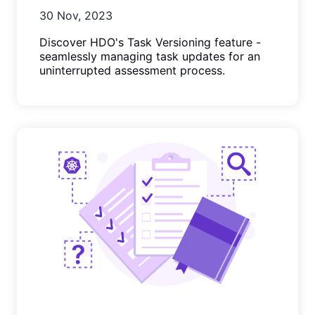
30 Nov, 2023
Discover HDO's Task Versioning feature -
seamlessly managing task updates for an
uninterrupted assessment process.