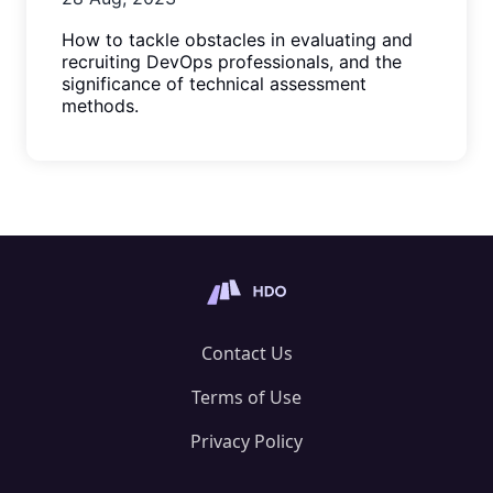
How to tackle obstacles in evaluating and
recruiting DevOps professionals, and the
significance of technical assessment
methods.
Contact Us
Terms of Use
Privacy Policy