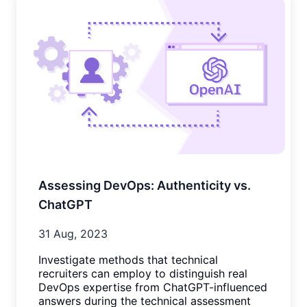
Assessing DevOps: Authenticity vs.
ChatGPT
31 Aug, 2023
Investigate methods that technical
recruiters can employ to distinguish real
DevOps expertise from ChatGPT-influenced
answers during the technical assessment