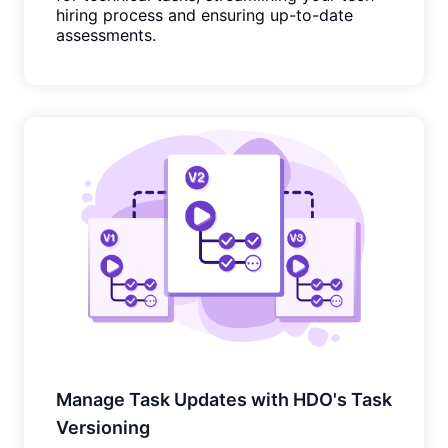
hiring process and ensuring up-to-date
assessments.
Manage Task Updates with HDO's Task
Versioning