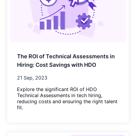
The ROI of Technical Assessments in
Hiring: Cost Savings with HDO
21 Sep, 2023
Explore the significant ROI of HDO
Technical Assessments in tech hiring,
reducing costs and ensuring the right talent
fit.