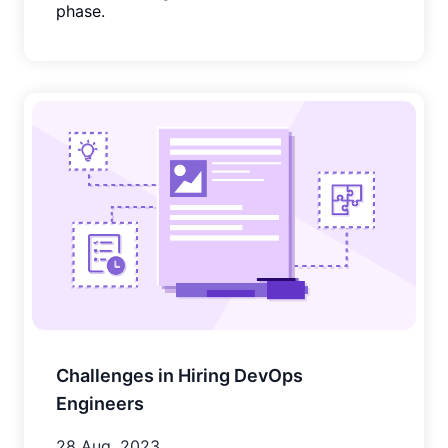
phase.
Challenges in Hiring DevOps
Engineers
28 Aug, 2023